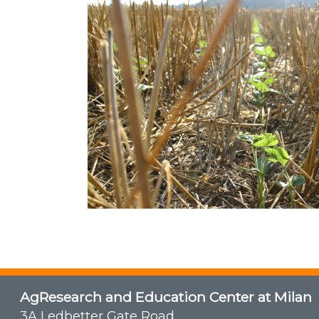
AgResearch and Education Center at Milan
3A Ledbetter Gate Road