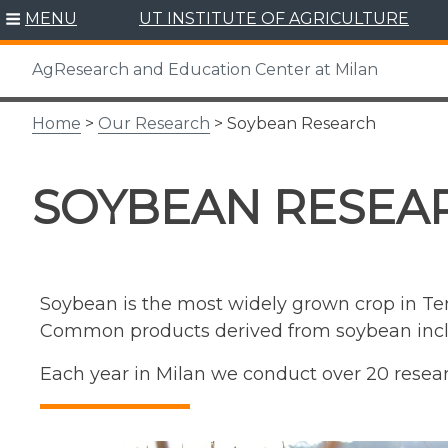
Skip
MENU
UT INSTITUTE OF AGRICULTURE
to
content
AgResearch and Education Center at Milan
Home
>
Our Research
> Soybean Research
SOYBEAN RESEA
Soybean is the most widely grown crop in Tenn
Common products derived from soybean includ
Each year in Milan we conduct over 20 resear