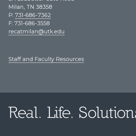
Milan, TN 38358
P:
731-686-7362
F: 731-686-3558
recatmilan@utk.edu
Staff and Faculty Resources