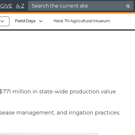
Search for:
GIVE
A-Z
nu
Expand child menu
Expand child menu
Field Days
West TN Agricultural Museum
771 million in state-wide production value.
isease management, and irrigation practices.