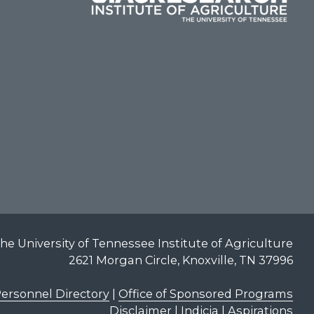
he University of Tennessee Institute of Agriculture
2621 Morgan Circle, Knoxville, TN 37996
ersonnel Directory
|
Office of Sponsored Programs
Disclaimer | Indicia | Aspirations