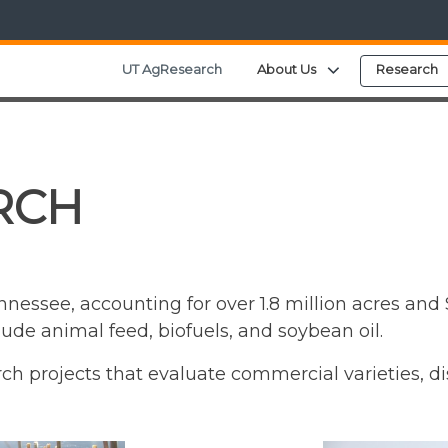
Expand child me
UT AgResearch
About Us
Research
RCH
essee, accounting for over 1.8 million acres and $
e animal feed, biofuels, and soybean oil.
ch projects that evaluate commercial varieties, d