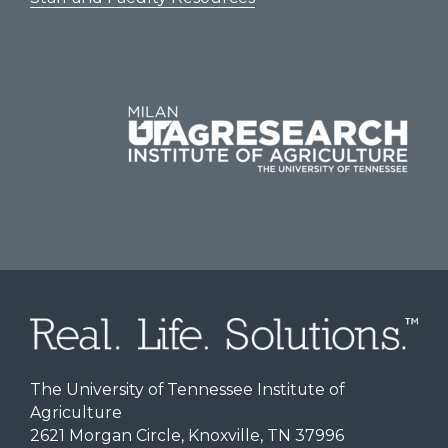
The University of Tennessee Institute of
Agriculture
2621 Morgan Circle, Knoxville, TN 37996