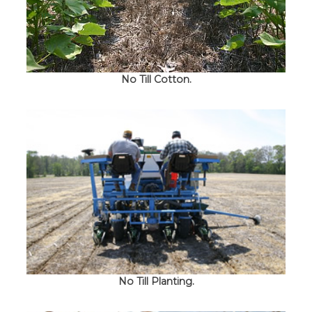
No Till Cotton.
No Till Planting.