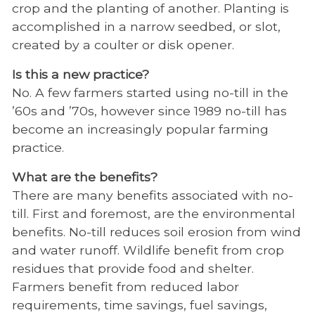
crop and the planting of another. Planting is
accomplished in a narrow seedbed, or slot,
created by a coulter or disk opener.
Is this a new practice?
No. A few farmers started using no-till in the
’60s and ’70s, however since 1989 no-till has
become an increasingly popular farming
practice.
What are the benefits?
There are many benefits associated with no-
till. First and foremost, are the environmental
benefits. No-till reduces soil erosion from wind
and water runoff. Wildlife benefit from crop
residues that provide food and shelter.
Farmers benefit from reduced labor
requirements, time savings, fuel savings,