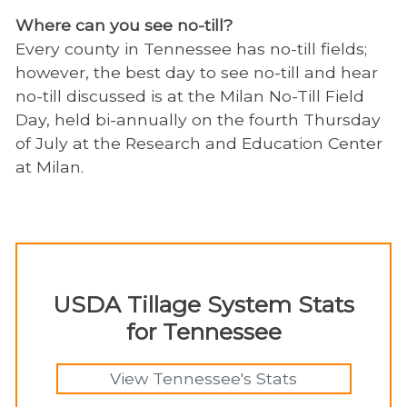
Where can you see no-till?
Every county in Tennessee has no-till fields;
however, the best day to see no-till and hear
no-till discussed is at the Milan No-Till Field
Day, held bi-annually on the fourth Thursday
of July at the Research and Education Center
at Milan.
USDA Tillage System Stats
for Tennessee
View Tennessee's Stats