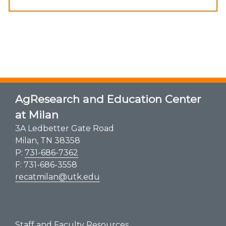
AgResearch and Education Center
at Milan
3A Ledbetter Gate Road
Milan, TN 38358
P:
731-686-7362
F: 731-686-3558
recatmilan@utk.edu
Staff and Faculty Resources