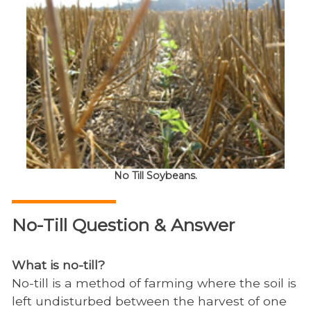
No Till Soybeans.
No-Till Question & Answer
What is no-till?
No-till is a method of farming where the soil is
left undisturbed between the harvest of one