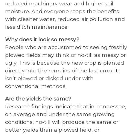
reduced machinery wear and higher soil
moisture. And everyone reaps the benefits
with cleaner water, reduced air pollution and
less ditch maintenance.
Why does it look so messy?
People who are accustomed to seeing freshly
plowed fields may think of no-till as messy or
ugly. This is because the new crop is planted
directly into the remains of the last crop. It
isn’t plowed or disked under with
conventional methods.
Are the yields the same?
Research findings indicate that in Tennessee,
on average and under the same growing
conditions, no-till will produce the same or
better yields than a plowed field, or