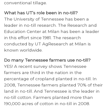
conventional tillage.
What has UT’s role been in no-till?
The University of Tennessee has been a
leader in no-till research. The Research and
Education Center at Milan has been a leader
in this effort since 1981. The research
conducted by UT AgResearch at Milan is
known worldwide.
Do many Tennessee farmers use no-till?
YES! A recent survey shows Tennessee
farmers are third in the nation in the
percentage of cropland planted in no-till. In
2008, Tennessee farmers planted 70% of their
land in no-till. And Tennessee is the leader in
no-till cotton. Farmers planted more than
190,000 acres of cotton in no-till in 2008.