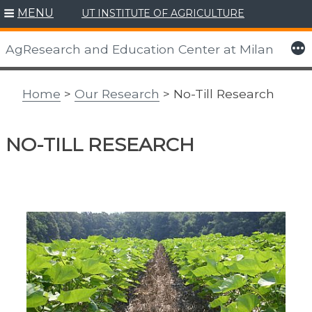
MENU
UT INSTITUTE OF AGRICULTURE
Skip
to
More
AgResearch and Education Center at Milan
content
Home
>
Our Research
> No-Till Research
NO-TILL RESEARCH