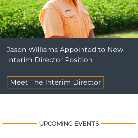
Jason Williams Appointed to New
Interim Director Position
Meet The Interim Director
UPCOMING EVENTS