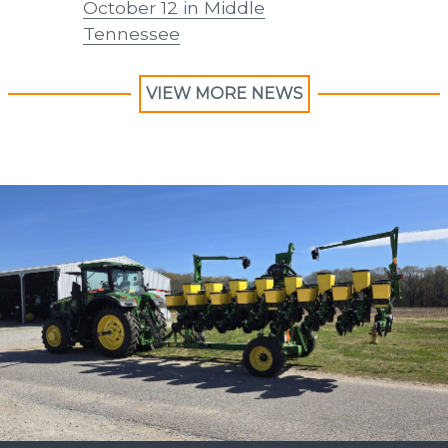
October 12 in Middle
Forage 
Tennessee
VIEW MORE NEWS