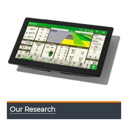
Our Research