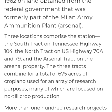
1962 on land obtained from the
federal government that was
formerly part of the Milan Army
Ammunition Plant (arsenal).
Three locations comprise the station—
the South Tract on Tennessee Highway
104, the North Tract on US Highway 70A
and 79, and the Arsenal Tract on the
arsenal property. The three tracts
combine for a total of 675 acres of
cropland used for an array of research
purposes, many of which are focused on
no-till crop production.
More than one hundred research projects