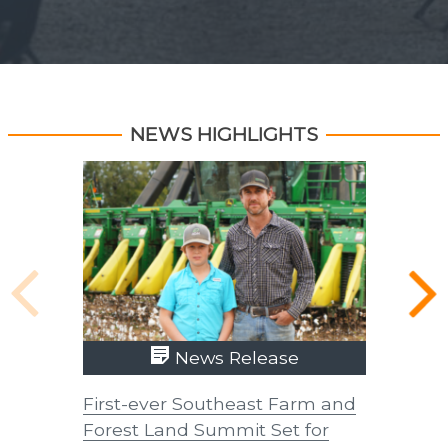
NEWS HIGHLIGHTS
News Release
First-ever Southeast Farm and
UTIA In
Forest Land Summit Set for
Improve