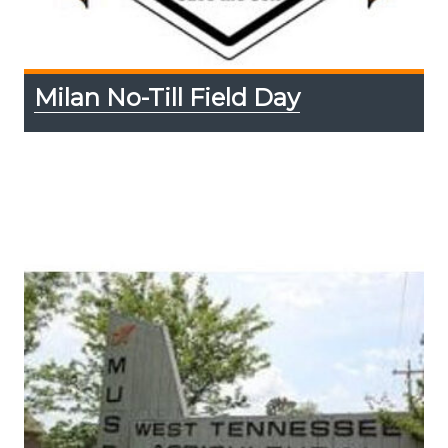
Milan No-Till Field Day