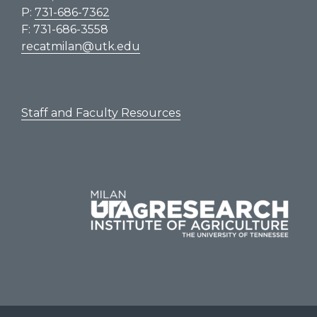
P:
731-686-7362
F: 731-686-3558
recatmilan@utk.edu
Staff and Faculty Resources