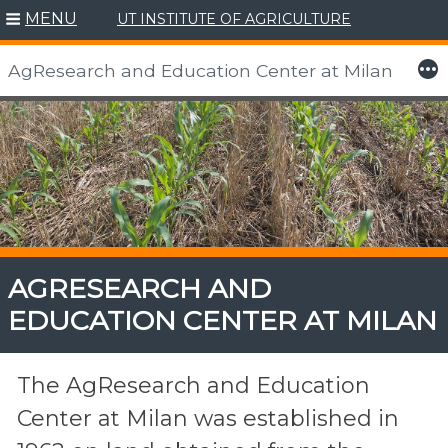
MENU
UT INSTITUTE OF AGRICULTURE
More
AgResearch and Education Center at Milan
Skip
to
content
AGRESEARCH AND
EDUCATION CENTER AT MILAN
The AgResearch and Education
Center at Milan was established in