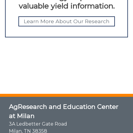
valuable yield information.
Learn More About Our Research
AgResearch and Education Center
at Milan
3A Ledbetter Gate Road
Milan, TN 38358