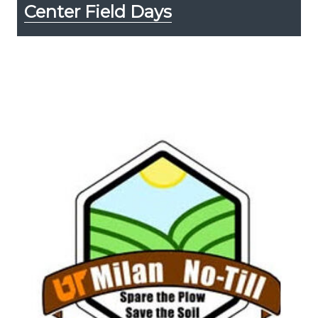
Center Field Days