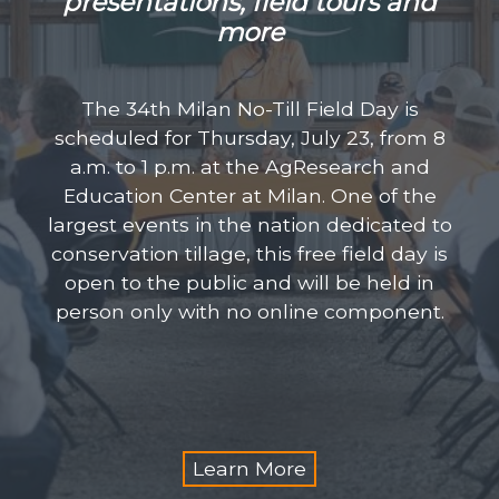
presentations, field
tours and
more
The 34th Milan No-Till Field Day is
scheduled for Thursday, July 23, from 8
a.m. to 1 p.m. at the AgResearch and
Education Center at Milan. One of the
largest events in the nation dedicated to
conservation tillage, this free field day is
open to the public and will be held in
person only with no online component.
Learn More