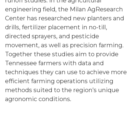
runoff studies. In the agricultural
engineering field, the Milan AgResearch
Center has researched new planters and
drills, fertilizer placement in no-till,
directed sprayers, and pesticide
movement, as well as precision farming.
Together these studies aim to provide
Tennessee farmers with data and
techniques they can use to achieve more
efficient farming operations utilizing
methods suited to the region’s unique
agronomic conditions.