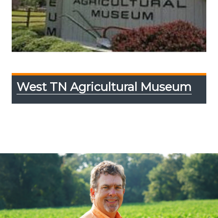
West TN Agricultural Museum