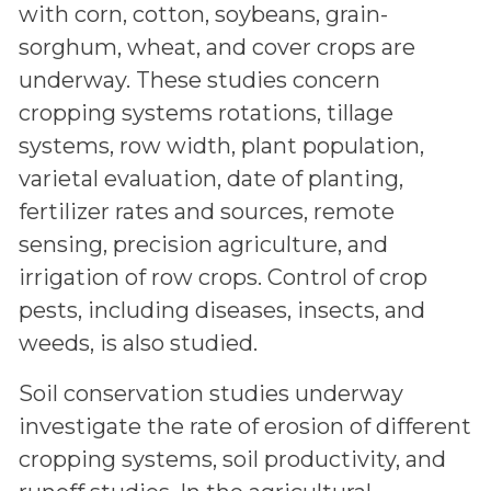
with corn, cotton, soybeans, grain-
sorghum, wheat, and cover crops are
underway. These studies concern
cropping systems rotations, tillage
systems, row width, plant population,
varietal evaluation, date of planting,
fertilizer rates and sources, remote
sensing, precision agriculture, and
irrigation of row crops. Control of crop
pests, including diseases, insects, and
weeds, is also studied.
Soil conservation studies underway
investigate the rate of erosion of different
cropping systems, soil productivity, and