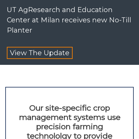
UT AgResearch and Education
Center at Milan receives new No-Till
Planter
View The Update
Our site-specific crop
management systems use
precision farming
technololgy to provide