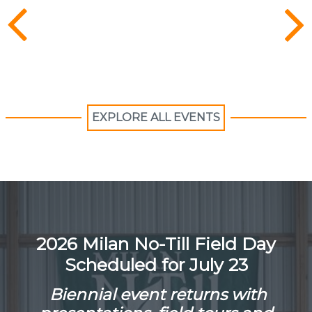
EXPLORE ALL EVENTS
2026 Milan No-Till Field Day
Scheduled for July 23
Biennial event returns with